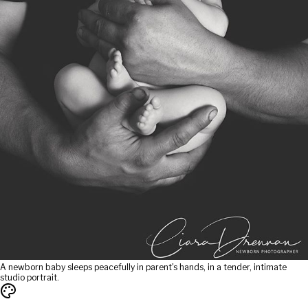
A newborn baby sleeps peacefully in parent's hands, in a tender, intimate
studio portrait.