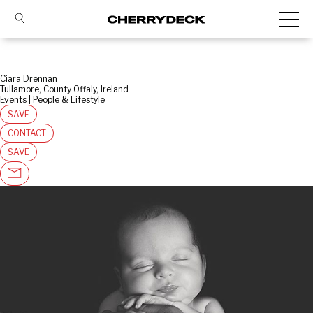
Ciara Drennan
Tullamore, County Offaly, Ireland
Events | People & Lifestyle
SAVE
CONTACT
SAVE