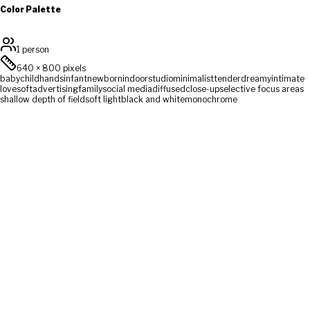
Color Palette
1 person
640
×
800
pixels
baby
child
hands
infant
newborn
indoor
studio
minimalist
tender
dreamy
intimate
love
soft
advertising
family
social media
diffused
close-up
selective focus areas
shallow depth of field
soft light
black and white
monochrome