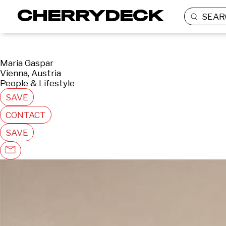
SEAR
Maria Gaspar
Vienna, Austria
People & Lifestyle
SAVE
CONTACT
SAVE