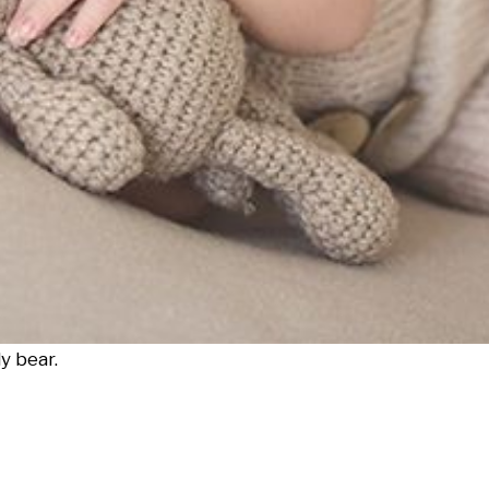
y bear.