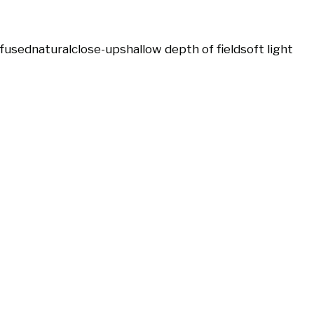
ffused
natural
close-up
shallow depth of field
soft light