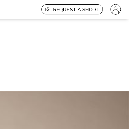
REQUEST A SHOOT