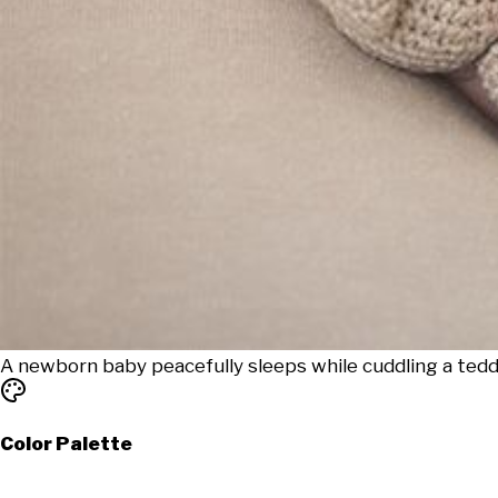
A newborn baby peacefully sleeps while cuddling a tedd
Color Palette