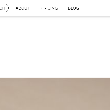
CH
ABOUT
PRICING
BLOG