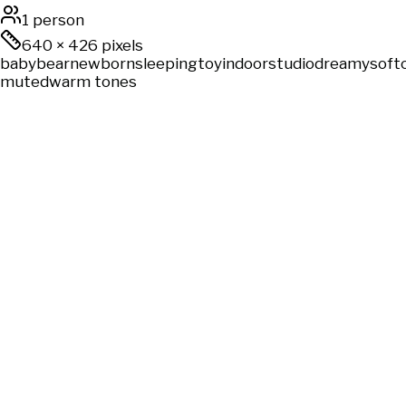
1 person
640
×
426
pixels
baby
bear
newborn
sleeping
toy
indoor
studio
dreamy
soft
muted
warm tones