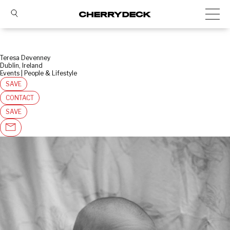
Teresa Devenney
Dublin, Ireland
Events | People & Lifestyle
SAVE
CONTACT
SAVE