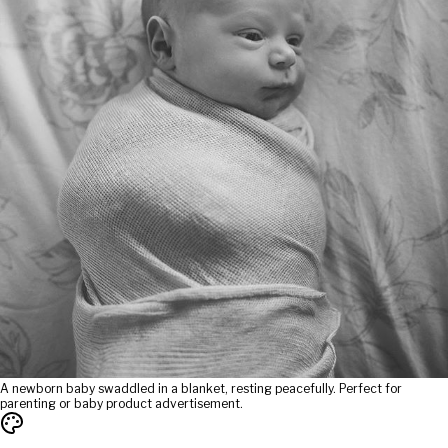
A newborn baby swaddled in a blanket, resting peacefully. Perfect for
parenting or baby product advertisement.