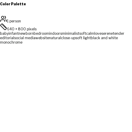
Color Palette
1 person
640
×
800
pixels
baby
infant
newborn
bedroom
indoors
minimalist
soft
calm
love
serene
tender
editorial
social media
website
natural
close-up
soft light
black and white
monochrome