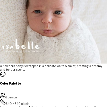
A newborn baby is wrapped in a delicate white blanket, creating a dreamy
and tender scene.
Color Palette
1 person
640
×
640
pixels