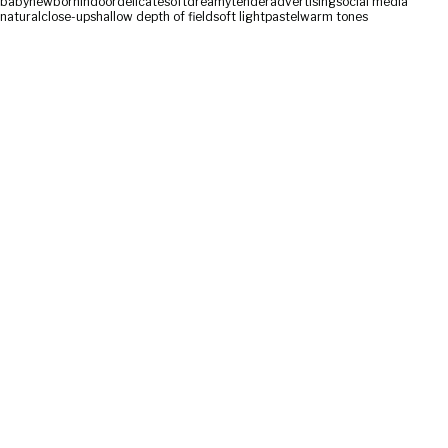
baby
newborn
indoor
delicate
soft
dreamy
tender
advertising
social media
natural
close-up
shallow depth of field
soft light
pastel
warm tones