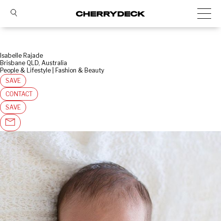
Isabelle Rajade
Brisbane QLD, Australia
People & Lifestyle | Fashion & Beauty
SAVE
CONTACT
SAVE