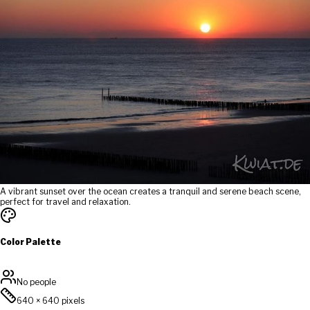
A vibrant sunset over the ocean creates a tranquil and serene beach scene,
perfect for travel and relaxation.
Color Palette
No people
640
×
640
pixels