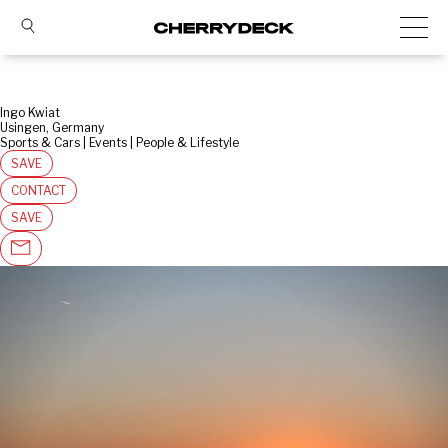
Ingo Kwiat
Usingen, Germany
Sports & Cars | Events | People & Lifestyle
SAVE
CONTACT
SAVE