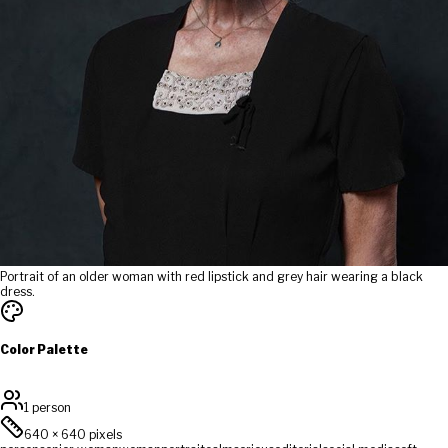
Portrait of an older woman with red lipstick and grey hair wearing a black
dress.
Color Palette
1 person
640
×
640
pixels