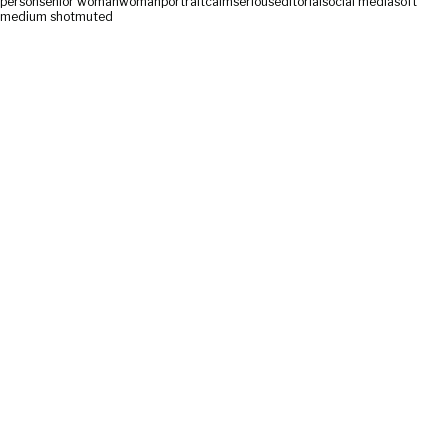
person
senior woman
woman
portrait
calm
serious
editorial
social media
soft
medium shot
muted