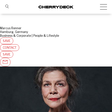
Marcus Renner
Hamburg, Germany
Business & Corporate | People & Lifestyle
SAVE
CONTACT
SAVE