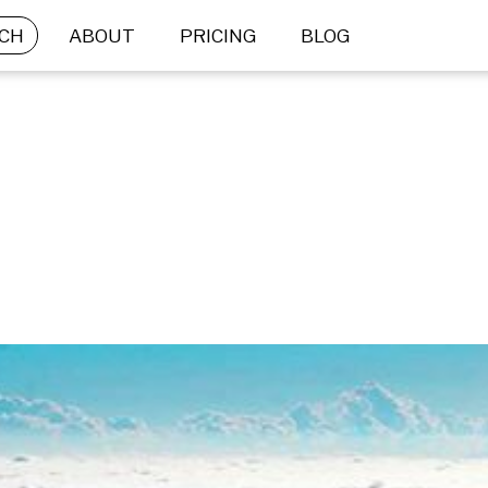
CH
ABOUT
PRICING
BLOG