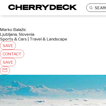
SEAR
Marko Balažic
Ljubljana, Slovenia
Sports & Cars | Travel & Landscape
SAVE
CONTACT
SAVE