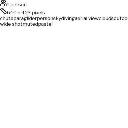
1 person
640
×
423
pixels
chute
paraglider
person
skydiving
aerial view
clouds
outdo
wide shot
muted
pastel