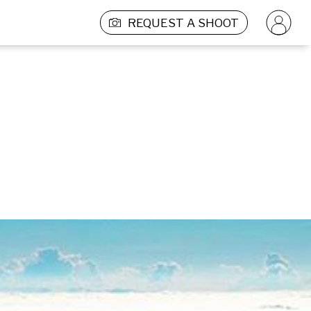
REQUEST A SHOOT