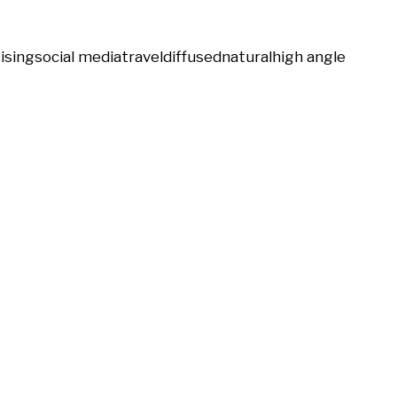
ising
social media
travel
diffused
natural
high angle