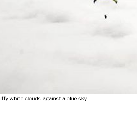
ffy white clouds, against a blue sky.