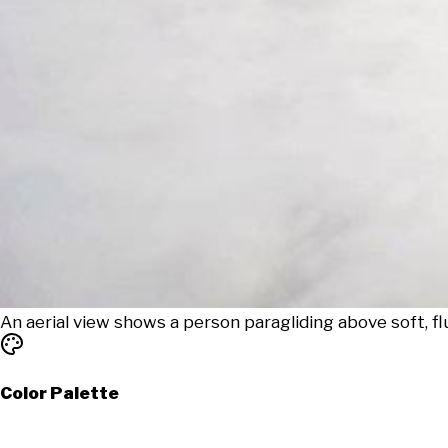
An aerial view shows a person paragliding above soft, flu
Color Palette