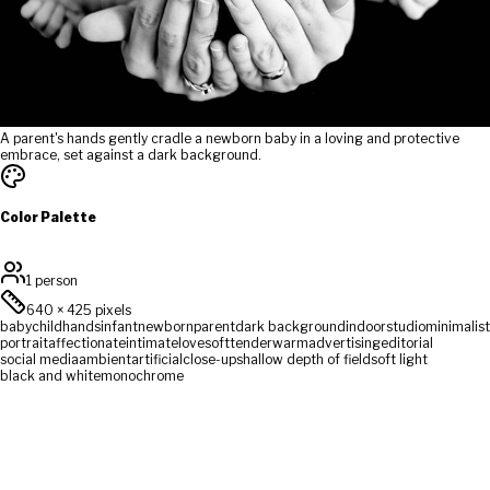
A parent's hands gently cradle a newborn baby in a loving and protective
embrace, set against a dark background.
Color Palette
1 person
640
×
425
pixels
baby
child
hands
infant
newborn
parent
dark background
indoor
studio
minimalist
portrait
affectionate
intimate
love
soft
tender
warm
advertising
editorial
social media
ambient
artificial
close-up
shallow depth of field
soft light
black and white
monochrome