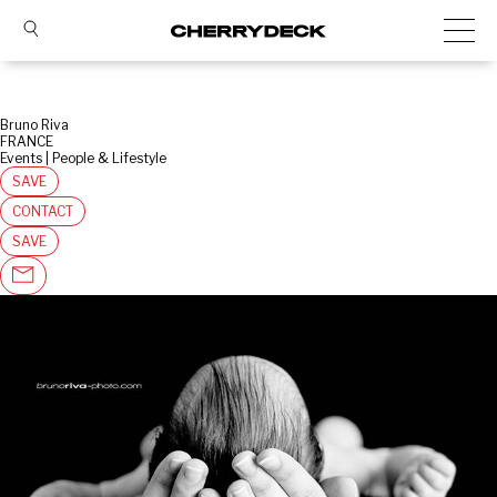
Bruno Riva
FRANCE
Events | People & Lifestyle
SAVE
CONTACT
SAVE