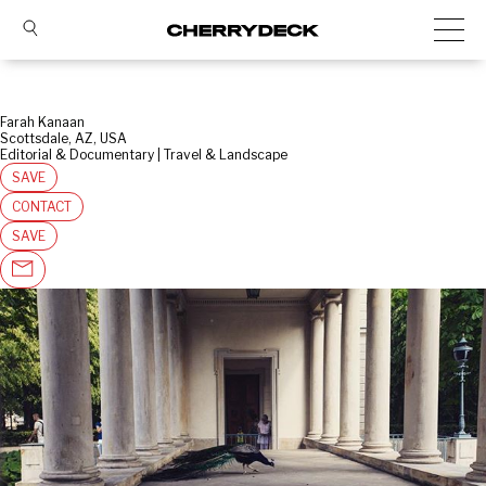
Farah Kanaan
Scottsdale, AZ, USA
Editorial & Documentary | Travel & Landscape
SAVE
CONTACT
SAVE