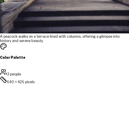
A peacock walks on a terrace lined with columns, offering a glimpse into
history and serene beauty.
Color Palette
3 people
640
×
426
pixels