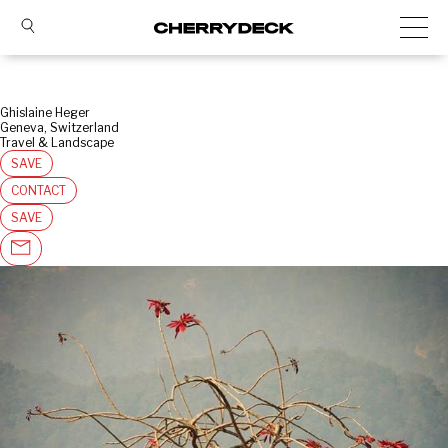
Ghislaine Heger
Geneva, Switzerland
Travel & Landscape
SAVE
CONTACT
SAVE