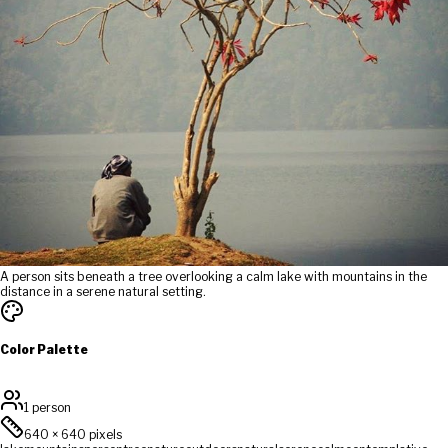
A person sits beneath a tree overlooking a calm lake with mountains in the
distance in a serene natural setting.
Color Palette
1 person
640
×
640
pixels