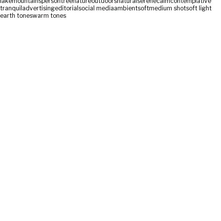
lake
mountains
person
tree
nature
outdoors
natural
serene
calm
contemplative
tranquil
advertising
editorial
social media
ambient
soft
medium shot
soft light
earth tones
warm tones