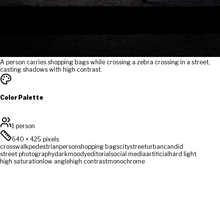
A person carries shopping bags while crossing a zebra crossing in a street,
casting shadows with high contrast.
Color Palette
1 person
640
×
425
pixels
crosswalk
pedestrian
person
shopping bags
city
street
urban
candid
street photography
dark
moody
editorial
social media
artificial
hard light
high saturation
low angle
high contrast
monochrome