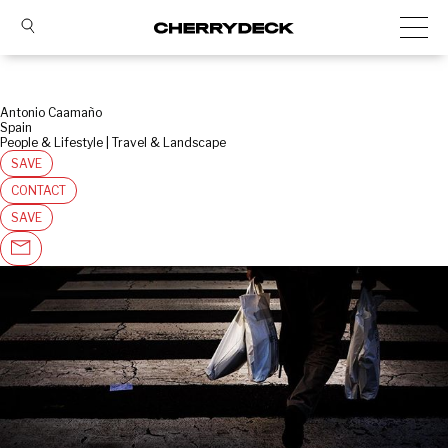
Antonio Caamaño
Spain
People & Lifestyle | Travel & Landscape
SAVE
CONTACT
SAVE