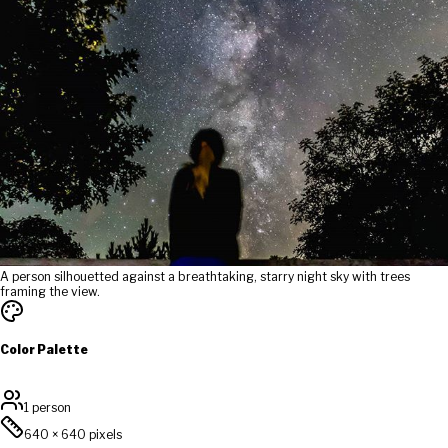
A person silhouetted against a breathtaking, starry night sky with trees
framing the view.
Color Palette
1 person
640
×
640
pixels