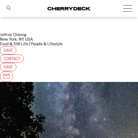
Jeffrey Cheung
New York, NY, USA
Food & Still Life | People & Lifestyle
SAVE
CONTACT
SAVE