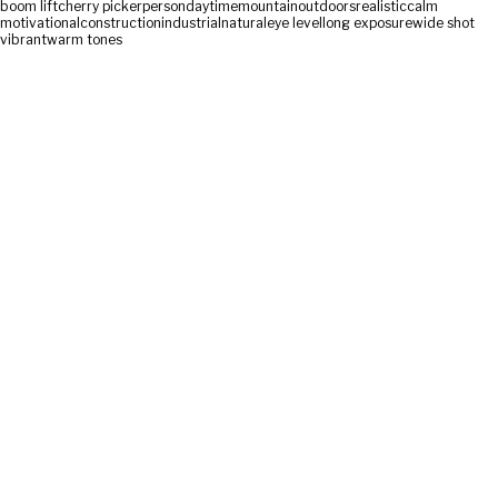
boom lift
cherry picker
person
daytime
mountain
outdoors
realistic
calm
motivational
construction
industrial
natural
eye level
long exposure
wide shot
vibrant
warm tones