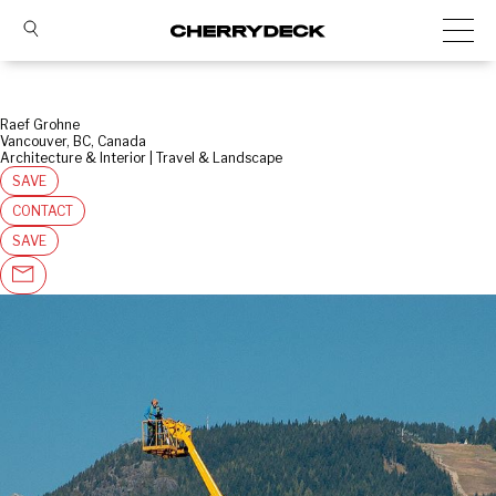
Raef Grohne
Vancouver, BC, Canada
Architecture & Interior | Travel & Landscape
SAVE
CONTACT
SAVE