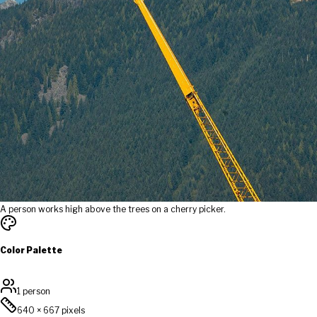
A person works high above the trees on a cherry picker.
Color Palette
1 person
640
×
667
pixels