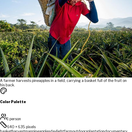
A farmer harvests pineapples in a field, carrying a basket full of the fruit on
his back.
Color Palette
1 person
640
×
635
pixels
basket
harvest
man
pineapples
daylight
farm
outdoors
plantation
documentary