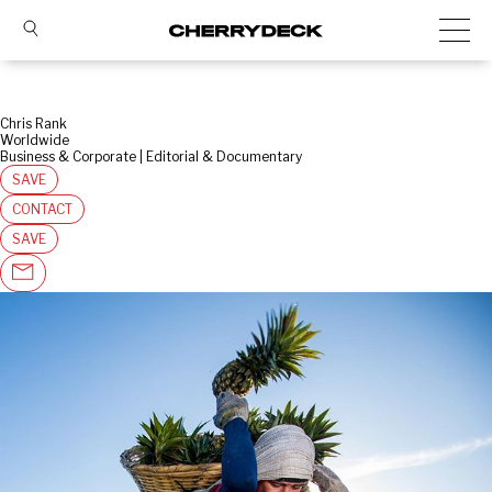
Chris Rank
Worldwide
Business & Corporate | Editorial & Documentary
SAVE
CONTACT
SAVE