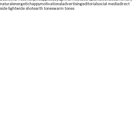
natural
energetic
happy
motivational
advertising
editorial
social media
direct
side light
wide shot
earth tones
warm tones