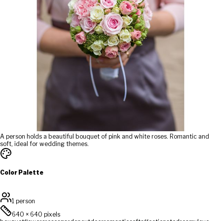
A person holds a beautiful bouquet of pink and white roses. Romantic and
soft, ideal for wedding themes.
Color Palette
1 person
640
×
640
pixels