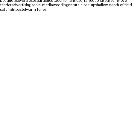
bouquet
flowers
roses
garden
outdoor
romantic
soft
affectionate
dreamy
love
tender
advertising
social media
wedding
natural
close-up
shallow depth of field
soft light
pastel
warm tones