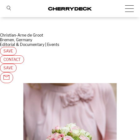
Christian-Arne de Groot
Bremen, Germany
Editorial & Documentary | Events
SAVE
CONTACT
SAVE