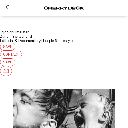
Jojo Schulmeister
Zürich, Switzerland
Editorial & Documentary | People & Lifestyle
SAVE
CONTACT
SAVE