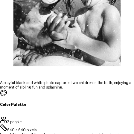
A playful black and white photo captures two children in the bath, enjoying a
moment of sibling fun and splashing.
Color Palette
2 people
640
×
640
pixels