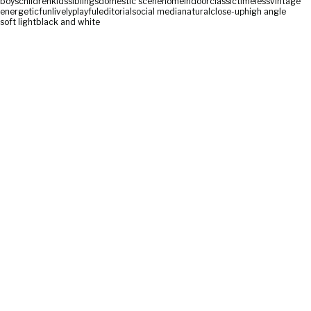
boys
children
kids
siblings
domestic scene
home
indoor
classic
timeless
vintage
energetic
fun
lively
playful
editorial
social media
natural
close-up
high angle
soft light
black and white