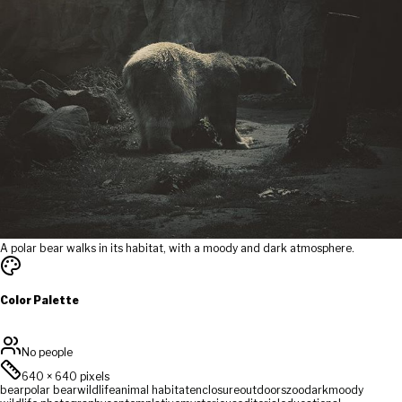
A polar bear walks in its habitat, with a moody and dark atmosphere.
Color Palette
No people
640
×
640
pixels
bear
polar bear
wildlife
animal habitat
enclosure
outdoors
zoo
dark
moody