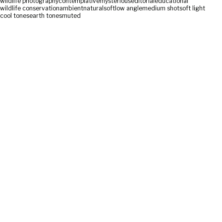
wildlife photography
contemplative
mysterious
editorial
educational
wildlife conservation
ambient
natural
soft
low angle
medium shot
soft light
cool tones
earth tones
muted