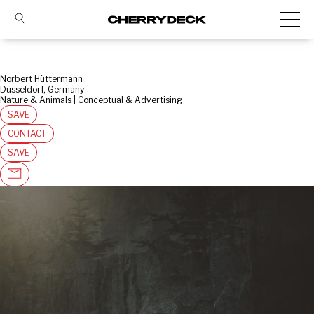
Norbert Hüttermann
Düsseldorf, Germany
Nature & Animals | Conceptual & Advertising
SAVE
CONTACT
SAVE