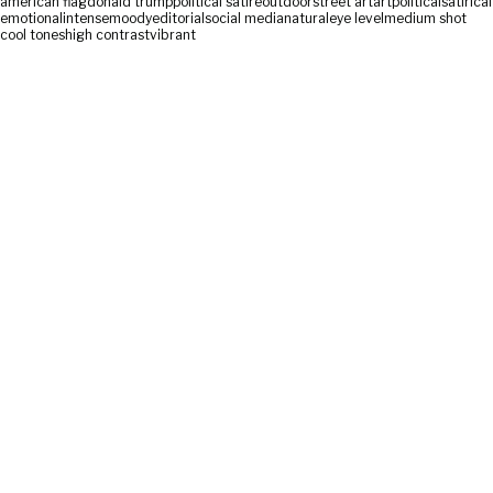
american flag
donald trump
political satire
outdoor
street art
art
political
satirical
emotional
intense
moody
editorial
social media
natural
eye level
medium shot
cool tones
high contrast
vibrant