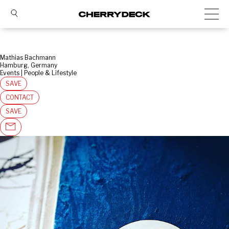
Mathias Bachmann
Hamburg, Germany
Events | People & Lifestyle
SAVE
CONTACT
SAVE