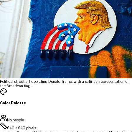
Political street art depicting Donald Trump, with a satirical representation of
the American flag.
Color Palette
No people
640
×
640
pixels