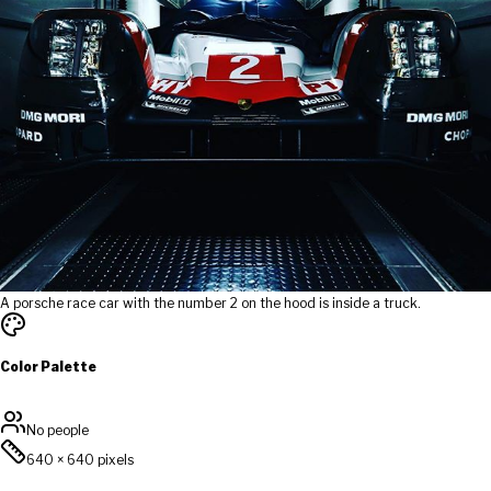
A porsche race car with the number 2 on the hood is inside a truck.
Color Palette
No people
640
×
640
pixels