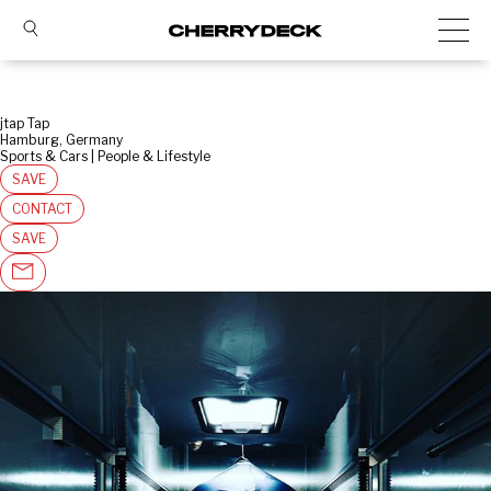
jtap Tap
Hamburg, Germany
Sports & Cars | People & Lifestyle
SAVE
CONTACT
SAVE