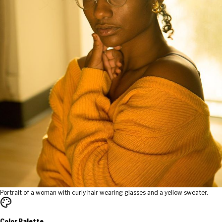
Portrait of a woman with curly hair wearing glasses and a yellow sweater.
Color Palette