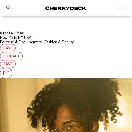
Raphael Rojas
New York, NY, USA
Editorial & Documentary | Fashion & Beauty
SAVE
CONTACT
SAVE