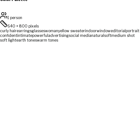
1 person
640
×
800
pixels
curly hair
earrings
glasses
woman
yellow sweater
indoor
window
editorial
portrait
confident
intimate
powerful
advertising
social media
natural
soft
medium shot
soft light
earth tones
warm tones