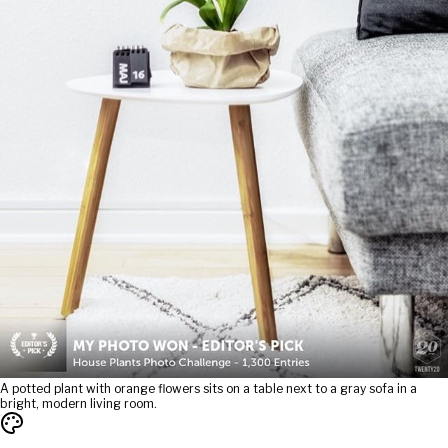
A potted plant with orange flowers sits on a table next to a gray sofa in a
bright, modern living room.