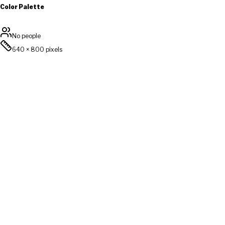
Color Palette
No people
640
×
800
pixels