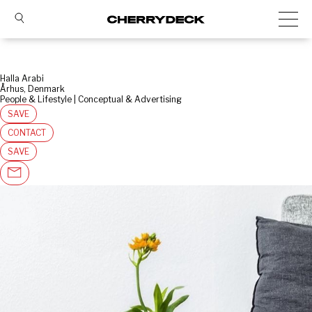
Halla Arabi
Århus, Denmark
People & Lifestyle | Conceptual & Advertising
SAVE
CONTACT
SAVE