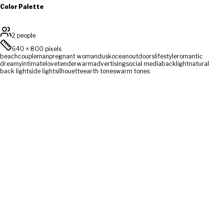
Color Palette
2 people
640
×
800
pixels
beach
couple
man
pregnant woman
dusk
ocean
outdoors
lifestyle
romantic
dreamy
intimate
love
tender
warm
advertising
social media
backlight
natural
back light
side light
silhouette
earth tones
warm tones