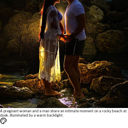
A pregnant woman and a man share an intimate moment on a rocky beach at
dusk, illuminated by a warm backlight.