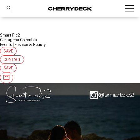
Smart Pic2
Cartagena Colombia
Events | Fashion & Beauty
SAVE
CONTACT
SAVE