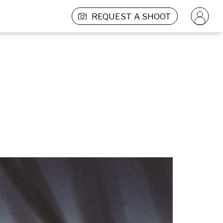
REQUEST A SHOOT