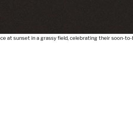
at sunset in a grassy field, celebrating their soon-to-b