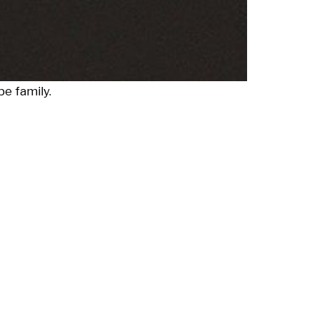
e family.