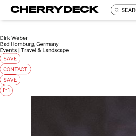
SEAR
Dirk Weber
Bad Homburg, Germany
Events | Travel & Landscape
SAVE
CONTACT
SAVE