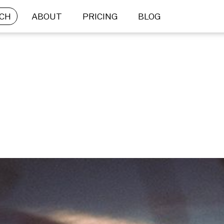
CH
ABOUT
PRICING
BLOG