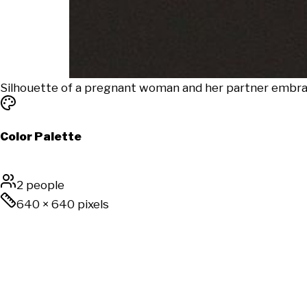
Silhouette of a pregnant woman and her partner embrace 
Color Palette
2 people
640
×
640
pixels