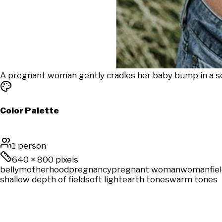
A pregnant woman gently cradles her baby bump in a ser
Color Palette
1 person
640
×
800
pixels
belly
motherhood
pregnancy
pregnant woman
woman
fie
shallow depth of field
soft light
earth tones
warm tones