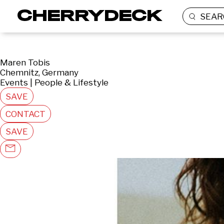
SEAR
Maren Tobis
Chemnitz, Germany
Events | People & Lifestyle
SAVE
CONTACT
SAVE