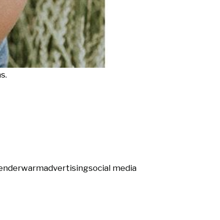
s.
ender
warm
advertising
social media