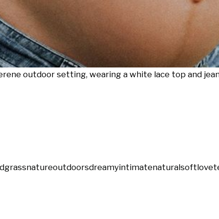
ene outdoor setting, wearing a white lace top and jean
ld
grass
nature
outdoors
dreamy
intimate
natural
soft
love
t