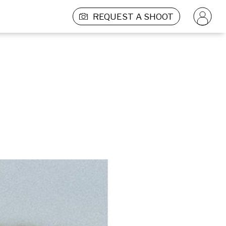
REQUEST A SHOOT