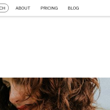
CH
ABOUT
PRICING
BLOG