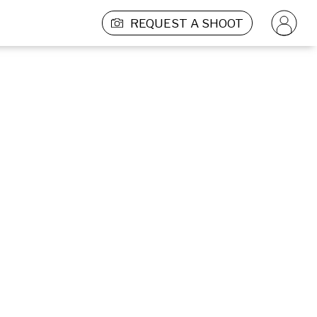
REQUEST A SHOOT