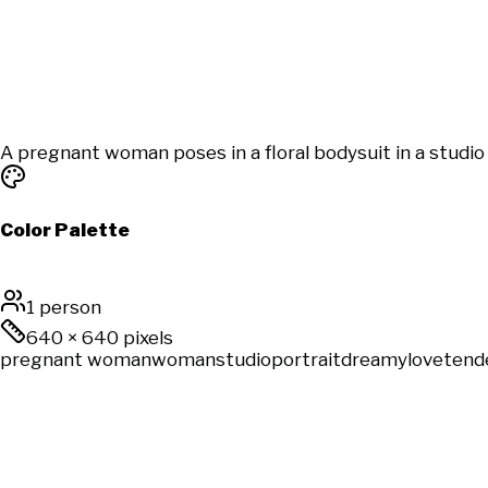
A pregnant woman poses in a floral bodysuit in a studio
Color Palette
1 person
640
×
640
pixels
pregnant woman
woman
studio
portrait
dreamy
love
tend