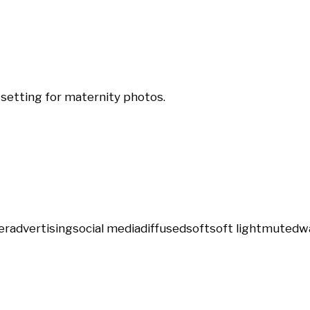
 setting for maternity photos.
er
advertising
social media
diffused
soft
soft light
muted
w