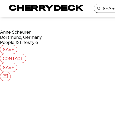
SEAR
Anne Scheurer
Dortmund, Germany
People & Lifestyle
SAVE
CONTACT
SAVE