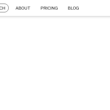
CH
ABOUT
PRICING
BLOG