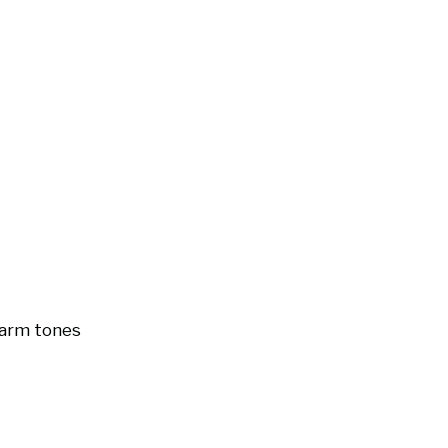
arm tones