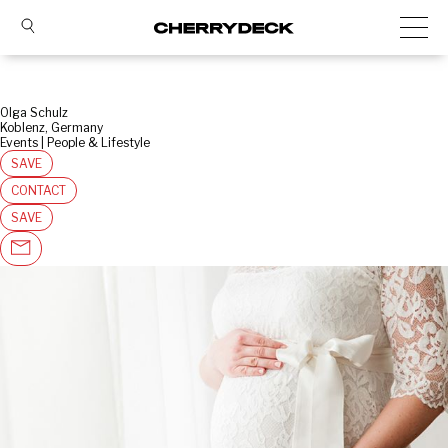
Olga Schulz
Koblenz, Germany
Events | People & Lifestyle
SAVE
CONTACT
SAVE