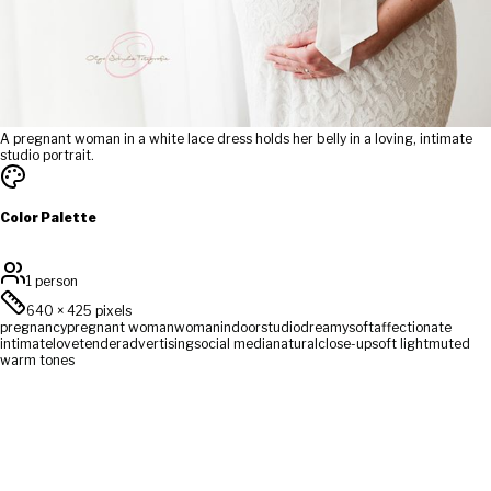
A pregnant woman in a white lace dress holds her belly in a loving, intimate
studio portrait.
Color Palette
1 person
640
×
425
pixels
pregnancy
pregnant woman
woman
indoor
studio
dreamy
soft
affectionate
intimate
love
tender
advertising
social media
natural
close-up
soft light
muted
warm tones