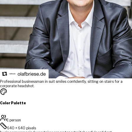
Professional businessman in suit smiles confidently, sitting on stairs for a
corporate headshot.
Color Palette
1 person
640
×
640
pixels