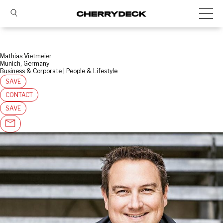
Mathias Vietmeier
Munich, Germany
Business & Corporate | People & Lifestyle
SAVE
CONTACT
SAVE