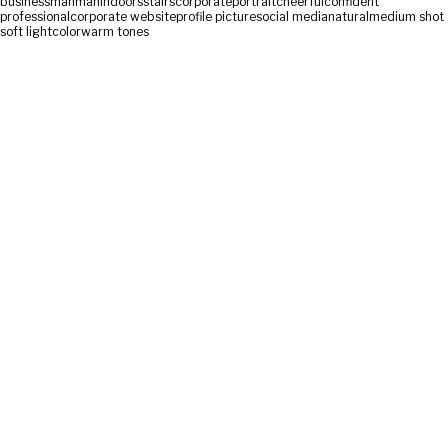
businessman
man
indoors
stairs
corporate
portrait
cheerful
confident
professional
corporate website
profile picture
social media
natural
medium shot
soft light
color
warm tones