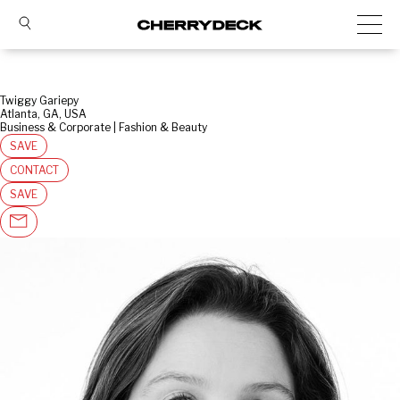
Twiggy Gariepy
Atlanta, GA, USA
Business & Corporate | Fashion & Beauty
SAVE
CONTACT
SAVE