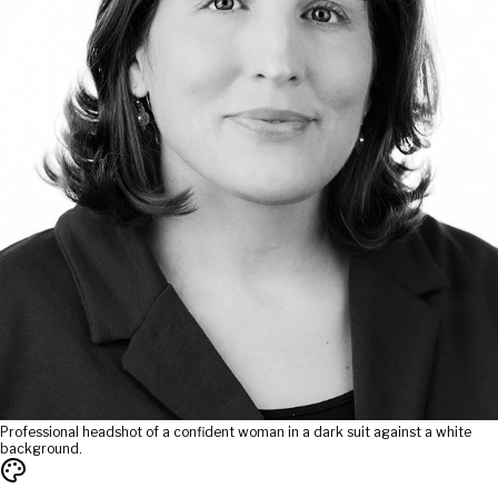
Professional headshot of a confident woman in a dark suit against a white
background.