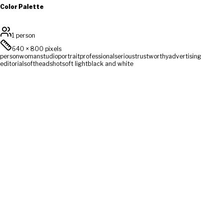
Color Palette
1 person
640
×
800
pixels
person
woman
studio
portrait
professional
serious
trustworthy
advertising
editorial
soft
headshot
soft light
black and white