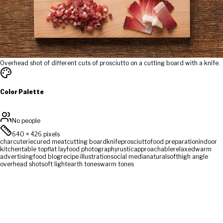
Overhead shot of different cuts of prosciutto on a cutting board with a knife.
Color Palette
No people
640
×
426
pixels
charcuterie
cured meat
cutting board
knife
prosciutto
food preparation
indoor
kitchen
table top
flat lay
food photography
rustic
approachable
relaxed
warm
advertising
food blog
recipe illustration
social media
natural
soft
high angle
overhead shot
soft light
earth tones
warm tones