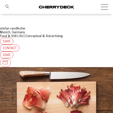
stefan randlkofer
Munich, Germany
Food & Still Life | Conceptual & Advertising
SAVE
CONTACT
SAVE