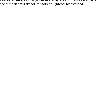
a4
audi
car
outdoors
snowy
winter
modern
energetic
intense
advertising
social media
natural
medium shot
side light
cool tones
muted