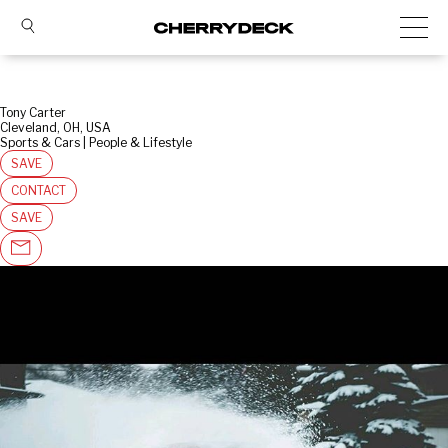
Tony Carter
Cleveland, OH, USA
Sports & Cars | People & Lifestyle
SAVE
CONTACT
SAVE