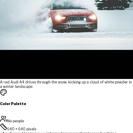
A red Audi A4 drives through the snow, kicking up a cloud of white powder in
a winter landscape.
Color Palette
No people
640
×
640
pixels