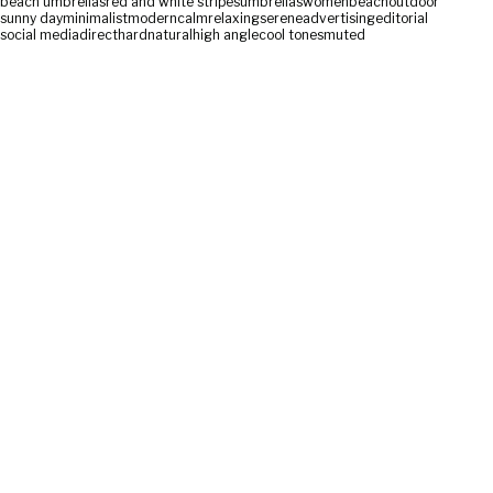
beach umbrellas
red and white stripes
umbrellas
women
beach
outdoor
sunny day
minimalist
modern
calm
relaxing
serene
advertising
editorial
social media
direct
hard
natural
high angle
cool tones
muted