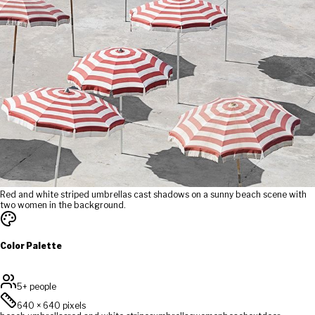
Red and white striped umbrellas cast shadows on a sunny beach scene with
two women in the background.
Color Palette
5+ people
640
×
640
pixels