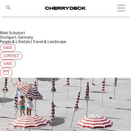
Niels Schubert
Stuttgart, Germany
People & Lifestyle | Travel & Landscape
SAVE
CONTACT
SAVE