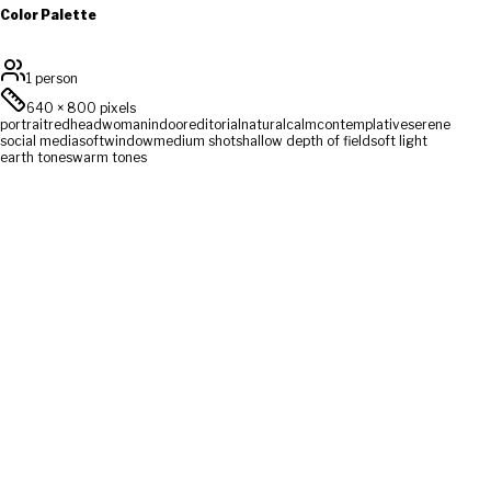
Color Palette
1 person
640
×
800
pixels
portrait
redhead
woman
indoor
editorial
natural
calm
contemplative
serene
social media
soft
window
medium shot
shallow depth of field
soft light
earth tones
warm tones