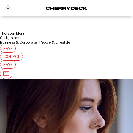
Thorsten Merz
Cork, Ireland
Business & Corporate | People & Lifestyle
SAVE
CONTACT
SAVE