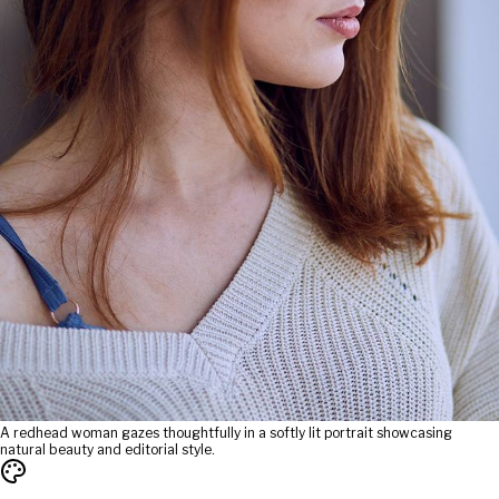
A redhead woman gazes thoughtfully in a softly lit portrait showcasing
natural beauty and editorial style.