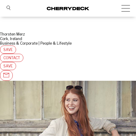
Thorsten Merz
Cork, Ireland
Business & Corporate | People & Lifestyle
SAVE
CONTACT
SAVE