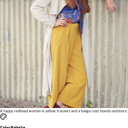
A happy redhead woman in yellow trousers and a beige coat stands outdoors.
Color Palette