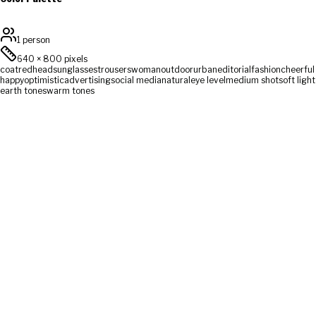
1 person
640
×
800
pixels
coat
redhead
sunglasses
trousers
woman
outdoor
urban
editorial
fashion
cheerful
happy
optimistic
advertising
social media
natural
eye level
medium shot
soft light
earth tones
warm tones