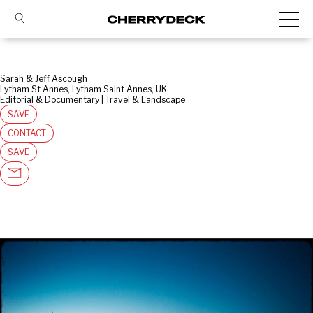
Sarah & Jeff Ascough
Lytham St Annes, Lytham Saint Annes, UK
Editorial & Documentary | Travel & Landscape
SAVE
CONTACT
SAVE