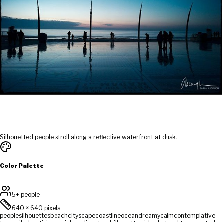
Silhouetted people stroll along a reflective waterfront at dusk.
Color Palette
5+ people
640
×
640
pixels
people
silhouettes
beach
cityscape
coastline
ocean
dreamy
calm
contemplative