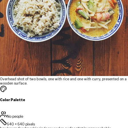
Overhead shot of two bowls, one with rice and one with curry, presented on a
wooden surface.
Color Palette
No people
640
×
640
pixels