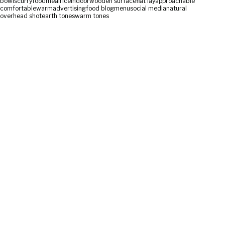
bowls
curry
food
meal
rice
indoor
wooden surface
flat lay
approachable
comfortable
warm
advertising
food blog
menu
social media
natural
overhead shot
earth tones
warm tones