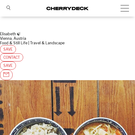
Elisabeth 🍃
Vienna, Austria
Food & Still Life | Travel & Landscape
SAVE
CONTACT
SAVE