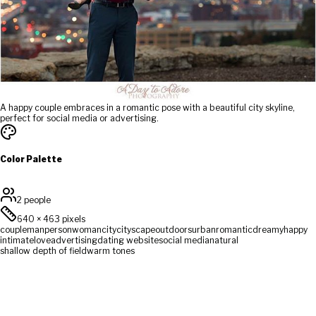
A happy couple embraces in a romantic pose with a beautiful city skyline,
perfect for social media or advertising.
Color Palette
2 people
640
×
463
pixels
couple
man
person
woman
city
cityscape
outdoors
urban
romantic
dreamy
happy
intimate
love
advertising
dating website
social media
natural
shallow depth of field
warm tones