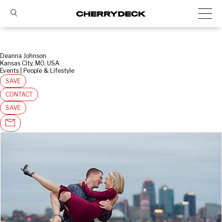
Deanna Johnson
Kansas City, MO, USA
Events | People & Lifestyle
SAVE
CONTACT
SAVE