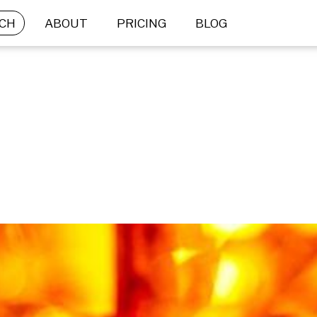
CH
ABOUT
PRICING
BLOG