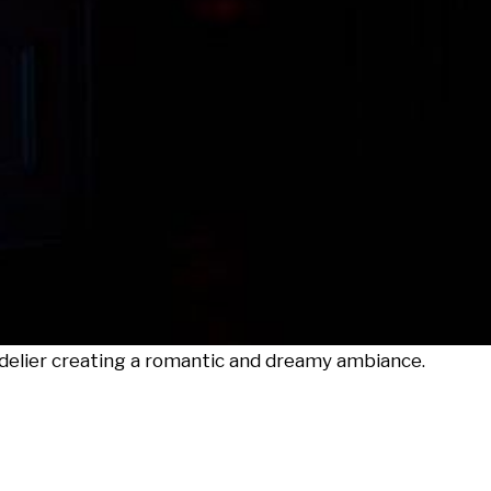
delier creating a romantic and dreamy ambiance.