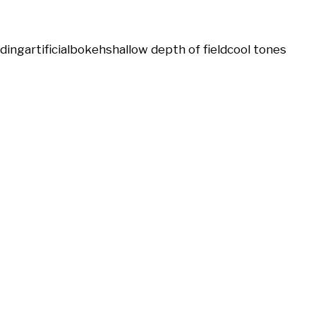
ding
artificial
bokeh
shallow depth of field
cool tones