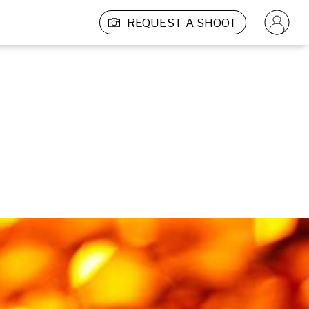
REQUEST A SHOOT