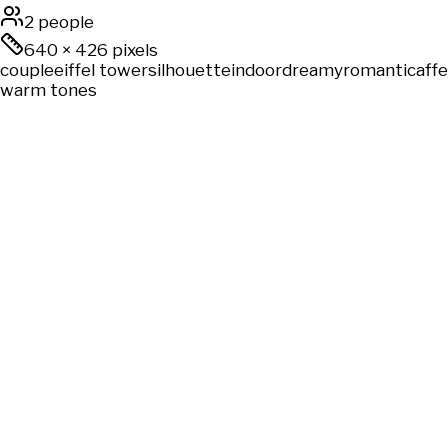
2 people
640
×
426
pixels
couple
eiffel tower
silhouette
indoor
dreamy
romantic
aff
warm tones