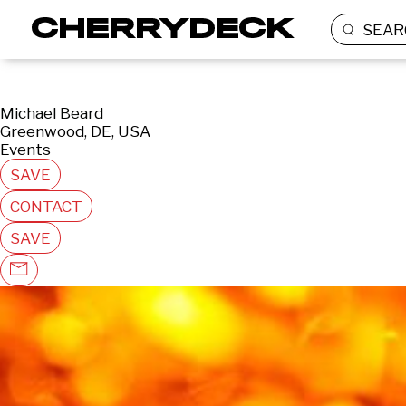
SEAR
Michael Beard
Greenwood, DE, USA
Events
SAVE
CONTACT
SAVE