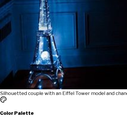
Silhouetted couple with an Eiffel Tower model and chan
Color Palette