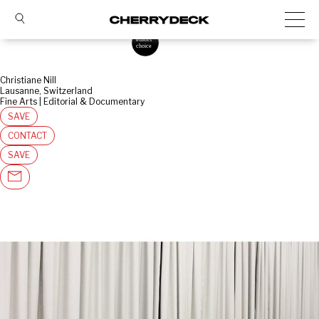
Christiane Nill
Lausanne, Switzerland
Fine Arts | Editorial & Documentary
SAVE
CONTACT
SAVE