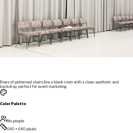
Rows of patterned chairs line a blank room with a clean aesthetic and
backdrop, perfect for event marketing.
Color Palette
No people
640
×
640
pixels