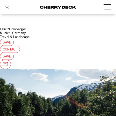
Felix Nürmberger
Munich, Germany
Travel & Landscape
SAVE
CONTACT
SAVE