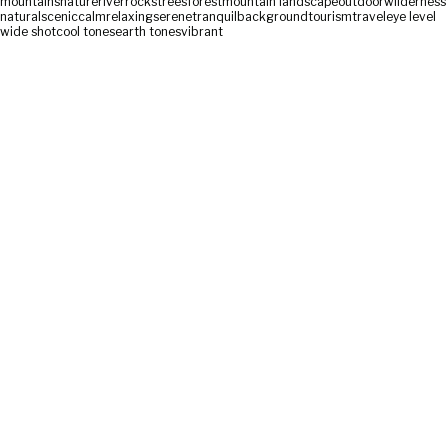
mountains
nature
river
rocks
trees
forest
mountain landscape
outdoor
wilderness
natural
scenic
calm
relaxing
serene
tranquil
background
tourism
travel
eye level
wide shot
cool tones
earth tones
vibrant