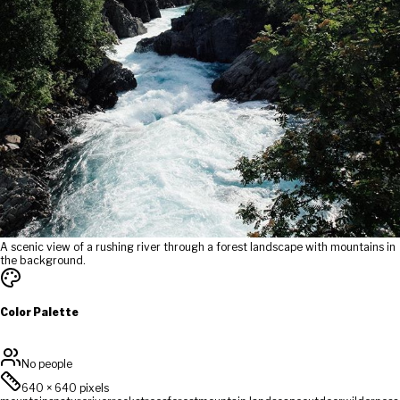
A scenic view of a rushing river through a forest landscape with mountains in
the background.
Color Palette
No people
640
×
640
pixels