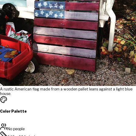
A rustic American flag made from a wooden pallet leans against a light blue
house.
Color Palette
No people