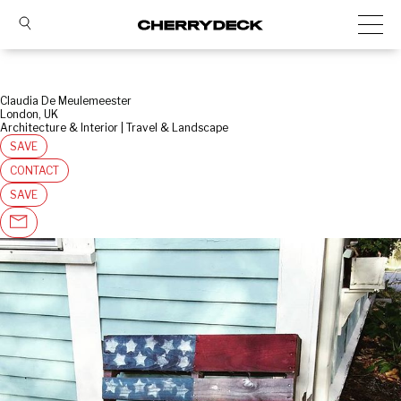
Claudia De Meulemeester
London, UK
Architecture & Interior | Travel & Landscape
SAVE
CONTACT
SAVE