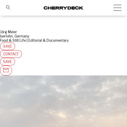
Jörg Meier
Iserlohn, Germany
Food & Still Life | Editorial & Documentary
SAVE
CONTACT
SAVE