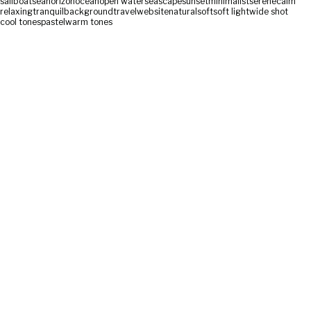
sailboat
sea
horizon
ocean
open water
seascape
sunset
minimalist
serene
calm
relaxing
tranquil
background
travel
website
natural
soft
soft light
wide shot
cool tones
pastel
warm tones