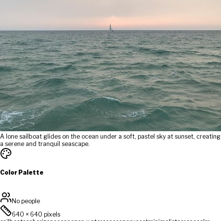
A lone sailboat glides on the ocean under a soft, pastel sky at sunset, creating
a serene and tranquil seascape.
Color Palette
No people
640
×
640
pixels