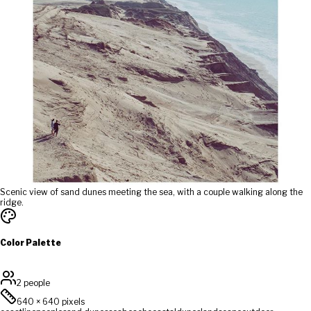
Scenic view of sand dunes meeting the sea, with a couple walking along the
ridge.
Color Palette
2 people
640
×
640
pixels