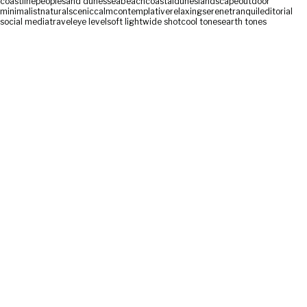
coastline
people
sand dunes
sea
beach
coastal
dunes
landscape
outdoor
minimalist
natural
scenic
calm
contemplative
relaxing
serene
tranquil
editorial
social media
travel
eye level
soft light
wide shot
cool tones
earth tones