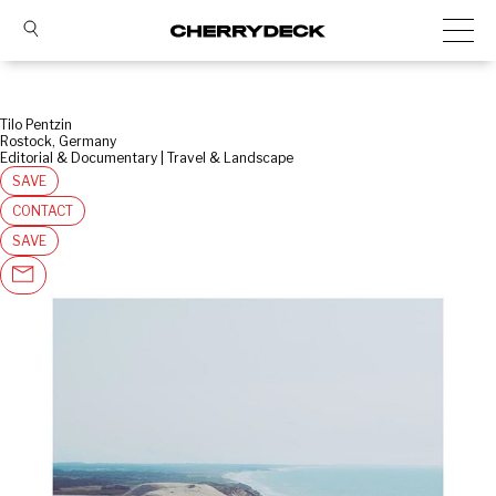
Tilo Pentzin
Rostock, Germany
Editorial & Documentary | Travel & Landscape
SAVE
CONTACT
SAVE