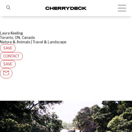
Laura Keeling
Toronto, ON, Canada
Nature & Animals | Travel & Landscape
SAVE
CONTACT
SAVE