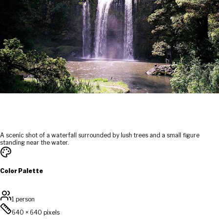
A scenic shot of a waterfall surrounded by lush trees and a small figure
standing near the water.
Color Palette
1 person
640
×
640
pixels