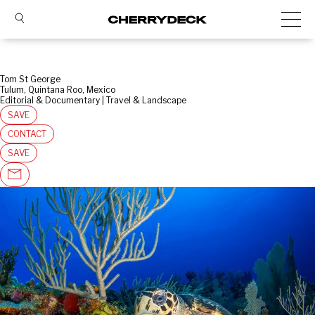
Tom St George
Tulum, Quintana Roo, Mexico
Editorial & Documentary | Travel & Landscape
SAVE
CONTACT
SAVE