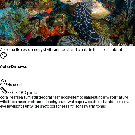
A sea turtle rests amongst vibrant coral and plants in its ocean habitat.
Color Palette
No people
640
×
480
pixels
coral reef
sea turtle
turtle
coral reef ecosystem
ocean
sea
underwater
nature
wildlife
calm
serene
tranquil
background
wallpaper
website
natural
deep focus
eye level
soft light
wide shot
cool tones
earth tones
warm tones