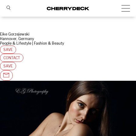
Eike Gorzejewski
Hannover, Germany
People & Lifestyle | Fashion & Beauty
SAVE
CONTACT
SAVE