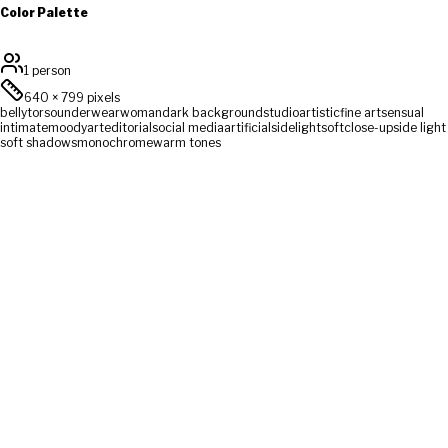
Color Palette
1 person
640
×
799
pixels
belly
torso
underwear
woman
dark background
studio
artistic
fine art
sensual
intimate
moody
art
editorial
social media
artificial
sidelight
soft
close-up
side light
soft shadows
monochrome
warm tones