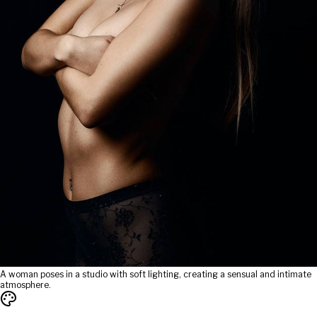
A woman poses in a studio with soft lighting, creating a sensual and intimate
atmosphere.