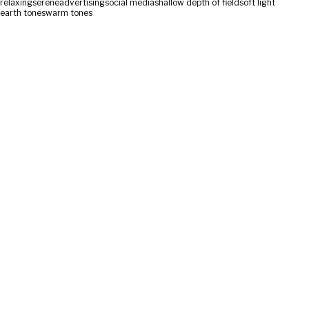
relaxing
serene
advertising
social media
shallow depth of field
soft light
earth tones
warm tones