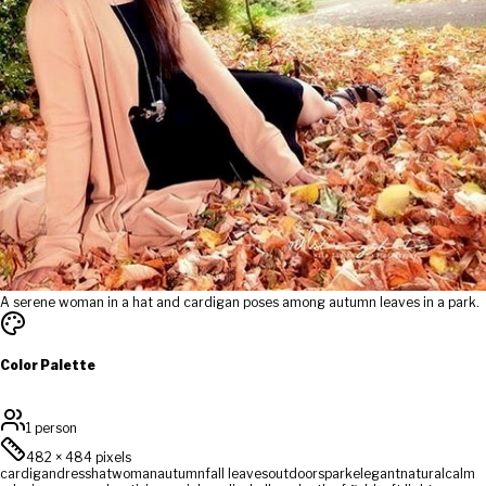
A serene woman in a hat and cardigan poses among autumn leaves in a park.
Color Palette
1 person
482
×
484
pixels
cardigan
dress
hat
woman
autumn
fall leaves
outdoors
park
elegant
natural
calm