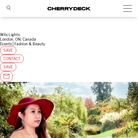
Wils Lights
London, ON, Canada
Events | Fashion & Beauty
SAVE
CONTACT
SAVE