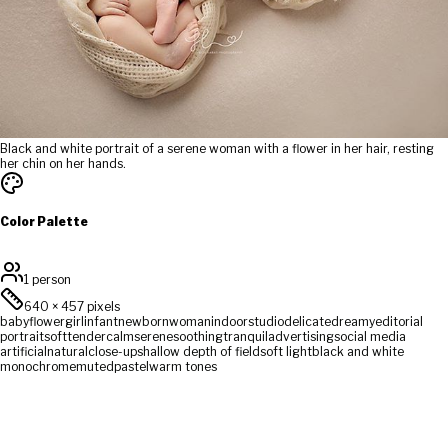
Black and white portrait of a serene woman with a flower in her hair, resting
her chin on her hands.
Color Palette
1 person
640
×
457
pixels
baby
flower
girl
infant
newborn
woman
indoor
studio
delicate
dreamy
editorial
portrait
soft
tender
calm
serene
soothing
tranquil
advertising
social media
artificial
natural
close-up
shallow depth of field
soft light
black and white
monochrome
muted
pastel
warm tones