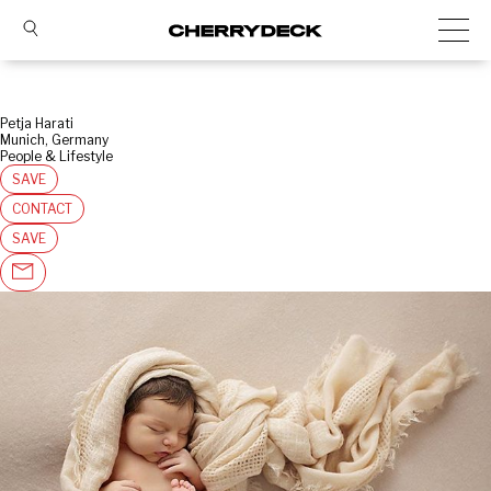
Petja Harati
Munich, Germany
People & Lifestyle
SAVE
CONTACT
SAVE