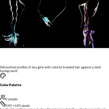
Silhouetted profiles of two girls with colorful braided hair against a dark
background.
Color Palette
2 people
640
×
640
pixels