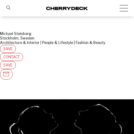
Michael Steinberg
Stockholm, Sweden
Architecture & Interior | People & Lifestyle | Fashion & Beauty
SAVE
CONTACT
SAVE