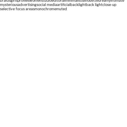
braids
girls
profiles
women
studio
editorial
minimalist
silhouette
dreamy
intimate
mysterious
advertising
social media
artificial
backlight
back light
close-up
selective focus areas
monochrome
muted