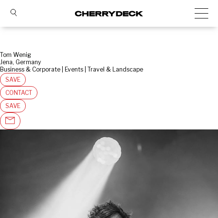
Tom Wenig
Jena, Germany
Business & Corporate | Events | Travel & Landscape
SAVE
CONTACT
SAVE