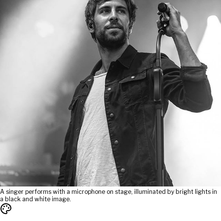
A singer performs with a microphone on stage, illuminated by bright lights in
a black and white image.