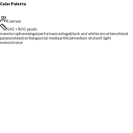
Color Palette
1 person
640
×
800
pixels
man
microphone
singer
performance
stage
black and white
concert
emotional
passionate
advertising
social media
artificial
medium shot
soft light
monochrome