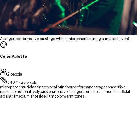
A singer performs live on stage with a microphone during a musical event.
Color Palette
2 people
640
×
426
pixels
microphone
musician
singer
vocalist
indoor
performance
stage
concert
live
musical
emotional
lively
passionate
advertising
editorial
social media
artificial
sidelight
medium shot
side light
color
warm tones