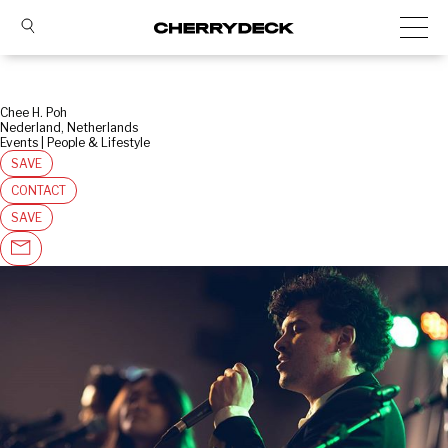
Chee H. Poh
Nederland, Netherlands
Events | People & Lifestyle
SAVE
CONTACT
SAVE